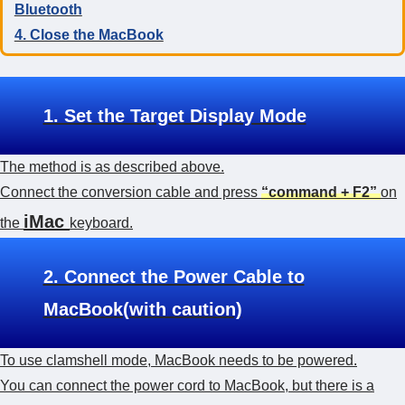
Bluetooth
4. Close the MacBook
1. Set the Target Display Mode
The method is as described above.
Connect the conversion cable and press
“command + F2”
on
iMac
the
keyboard.
2. Connect the Power Cable to
MacBook(with caution)
To use clamshell mode, MacBook needs to be powered.
You can connect the power cord to MacBook, but there is a