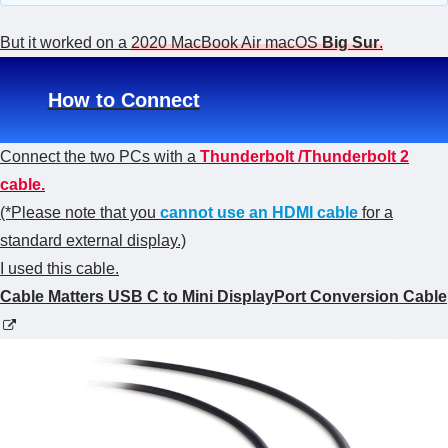
But it worked on a
2020 MacBook Air macOS
Big Sur
.
How to Connect
Connect the two PCs with a
Thunderbolt /Thunderbolt 2
cable.
(*Please note that you
cannot use an HDMI cable
for a
standard external display.)
I used this cable.
Cable Matters USB C to Mini DisplayPort Conversion Cable