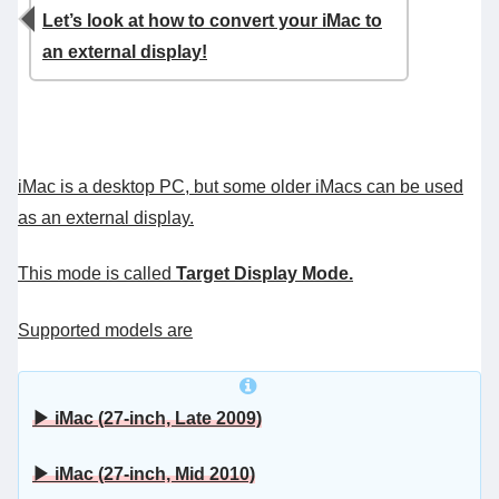
Let’s look at how to convert your iMac to
an external display!
iMac is a desktop PC, but some older iMacs can be used
as an external display.
This mode is called
Target Display Mode.
Supported models are
▶ iMac (27-inch, Late 2009)
▶ iMac (27-inch, Mid 2010)