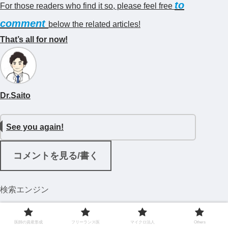
to
For those readers who find it so, please feel free
comment
below the related articles!
That’s all for now!
Dr.Saito
See you again!
コメントを見る/書く
検索エンジン
医師の資産形成
フリーランス医
マイクロ法人
Others