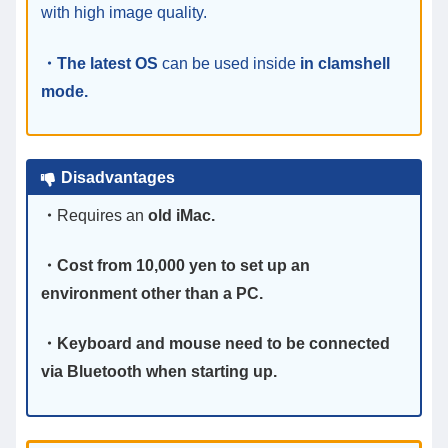
with high image quality.
・The latest OS
can be used inside
in
clamshell
mode.
Disadvantages
・
Requires an
old iMac.
・Cost from 10,000 yen to set up an
environment other than a PC.
・Keyboard and mouse need to be connected
via Bluetooth when starting up.