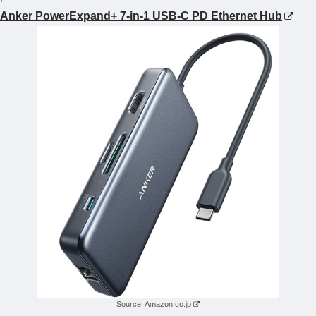
Anker PowerExpand+ 7-in-1 USB-C PD Ethernet Hub
Source: Amazon.co.jp