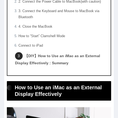
2. Connect the Power Cable to MacBook(with caution)
3. Connect the Keyboard and Mouse to MacBook via
Bluetooth
4. Close the MacBook
How to “Start” Clamshell Mode
Connect to iPad
【DIY】How to Use an iMac as an External
Display Effectively : Summary
How to Use an iMac as an External
Display Effectively