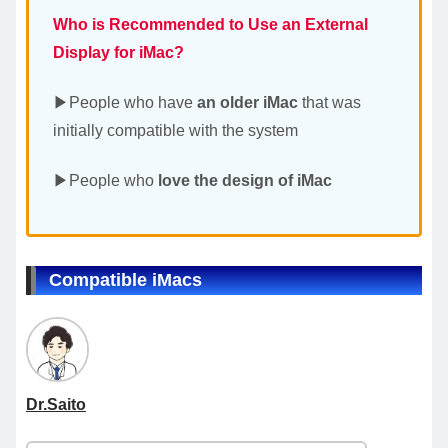
Who is Recommended to Use an External
Display for iMac?
▶People who have
an older iMac
that was
initially compatible with the system
▶People who
love the design of iMac
Compatible iMacs
Dr.Saito