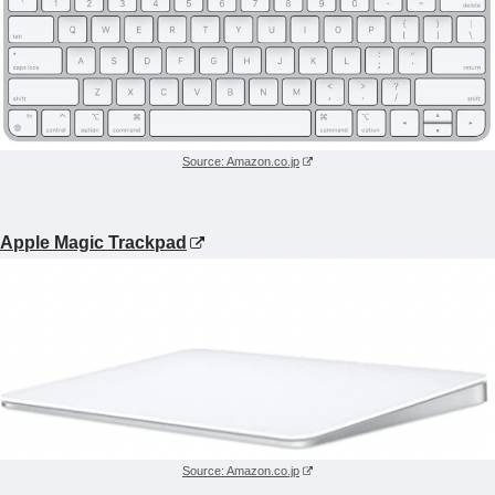
Source: Amazon.co.jp
Apple Magic Trackpad
Source: Amazon.co.jp