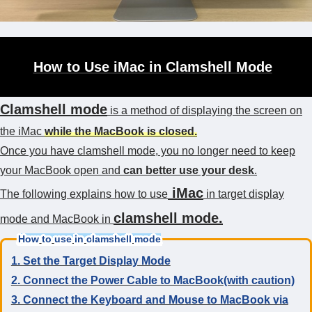
How to Use iMac in Clamshell Mode
Clamshell mode
is a method of displaying the screen on
the iMac
while the MacBook is closed.
Once you have clamshell mode, you no longer need to keep
your MacBook open and
can better use your desk
.
iMac
The following explains how to use
in target display
clamshell mode.
mode and MacBook in
How to use in clamshell mode
1. Set the Target Display Mode
2. Connect the Power Cable to MacBook(with caution)
3. Connect the Keyboard and Mouse to MacBook via