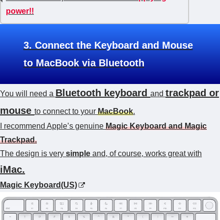
power!!
3. Connect the Keyboard and Mouse
to MacBook via Bluetooth
Bluetooth keyboard
trackpad or
You will need a
and
mouse
to connect to your
MacBook
.
I recommend Apple’s genuine
Magic Keyboard and Magic
Trackpad.
The design is very
simple
and, of course, works great with
iMac.
Magic Keyboard(US)