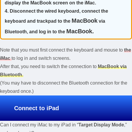
display the MacBook screen on the iMac.
4. Disconnect the wired keyboard, connect the
MacBook
keyboard and trackpad to the
via
MacBook.
Bluetooth, and log in to the
Note that you must first connect the keyboard and mouse to
the
iMac
to log in and switch screens.
After that, you need to switch the connection to
MacBook via
Bluetooth
.
(You may have to disconnect the Bluetooth connection for the
keyboard once.)
Connect to iPad
Can I connect my iMac to my iPad in “
Target Display Mode
,”