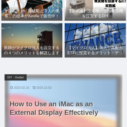
タルムード「難破船と３人の乗
【実践編】洗濯機の上に食洗機
客」の絵本がKindleで販売中！
を設置するDIY
医師がマイクロ法人を設立する
【マイクロ法人】法人で高配当
の４つのメリットを解説します
ETFに投資するメリット・デメ
リットとその仕訳を解説
DIY・Gadjet
2023.02.10
2025.10.02
How to Use an iMac as an
External Display Effectively