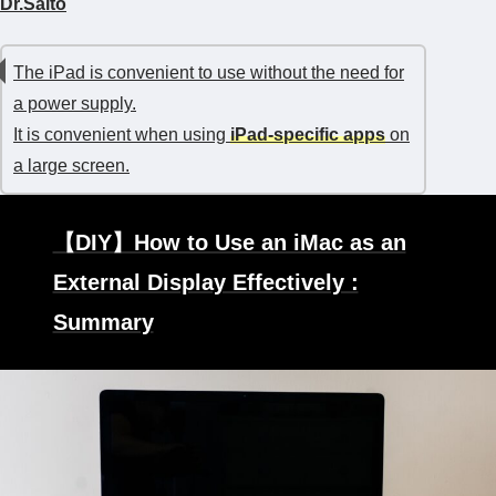
Dr.Saito
The iPad is convenient to use without the need for
a power supply.
It is convenient when using
iPad-specific apps
on
a large screen.
【DIY】How to Use an iMac as an
External Display Effectively :
Summary