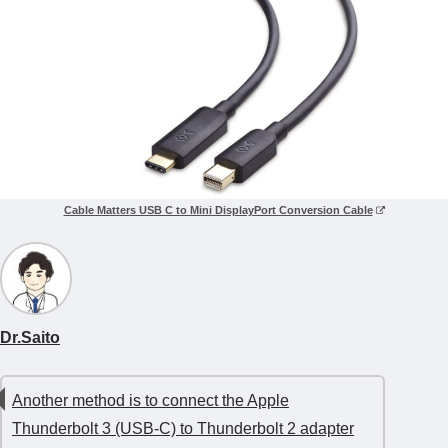
Cable Matters USB C to Mini DisplayPort Conversion Cable
Dr.Saito
Another method is to connect the Apple
Thunderbolt 3 (USB-C) to Thunderbolt 2 adapter