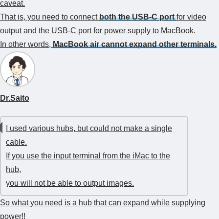
caveat.
That is, you need to connect
both the USB-C port
for video
output and the USB-C port for power supply to MacBook.
In other words,
MacBook air cannot expand other terminals.
Dr.Saito
I used various hubs, but could not make a single
cable.
If you use the input terminal from the iMac to the
hub,
you will not be able to output images.
So what you need is a hub that can expand while supplying
power!!