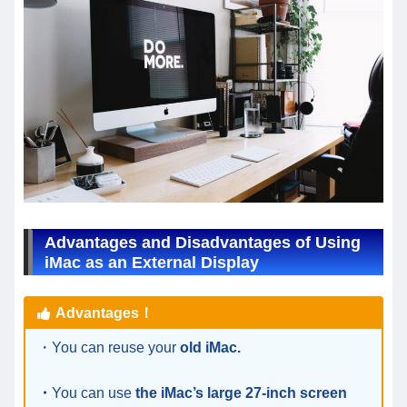
Advantages and Disadvantages of Using
iMac as an External Display
Advantages！
・You can reuse your
old iMac.
・
You can use
the iMac’s large 27-inch screen