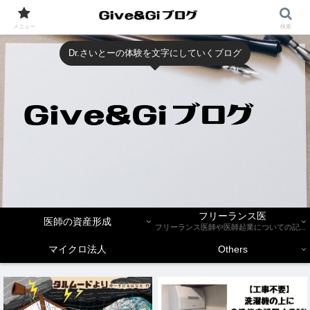
メニュー
検索
Dr.さいとーの体験を文字にしていくブログ
フリーランス医
医師の資産形成
フリーランス医師や医師起業についての記事を紹介します。
マイクロ法人
Others