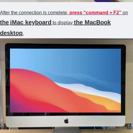
After the connection is complete,
press “command + F2”
on
the
iMac
keyboard
the MacBook
to display
desktop
.