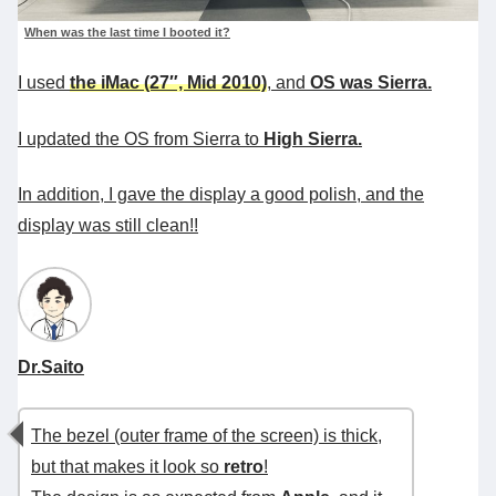
When was the last time I booted it?
I used
the iMac (27″, Mid 2010)
, and
OS was Sierra.
I updated the OS from Sierra to
High Sierra.
In addition, I gave the display a good polish, and the
display was still clean!!
Dr.Saito
The bezel (outer frame of the screen) is thick,
but that makes it look so
retro
!