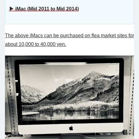
▶ iMac (Mid 2011 to Mid 2014)
The above iMacs can be purchased on flea market sites for
about 10,000 to 40,000 yen.