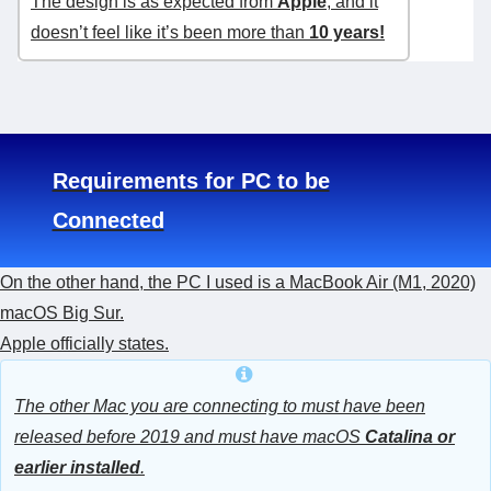
The design is as expected from
Apple
, and it
doesn’t feel like it’s been more than
10 years!
Requirements for PC to be
Connected
On the other hand, the PC I used is a MacBook Air (M1, 2020)
macOS Big Sur.
Apple officially states.
The other Mac you are connecting to must have been
released before 2019 and must have macOS
Catalina or
earlier installed
.