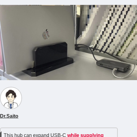
Dr.Saito
This hub can expand USB-C
while supplying