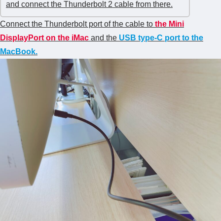
and connect the Thunderbolt 2 cable from there.
Connect the Thunderbolt port of the cable to
t
he Mini
DisplayPort on the iMac
and the
USB type-C port
to the
MacBook.