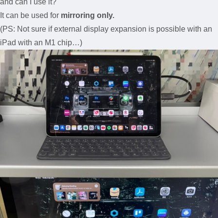
and can I use it?
It can be used for
mirroring only.
(PS: Not sure if external display expansion is possible with an
iPad with an M1 chip…)