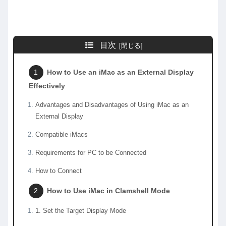
目次
How to Use an iMac as an External Display
Effectively
Advantages and Disadvantages of Using iMac as an
External Display
Compatible iMacs
Requirements for PC to be Connected
How to Connect
How to Use iMac in Clamshell Mode
1. Set the Target Display Mode