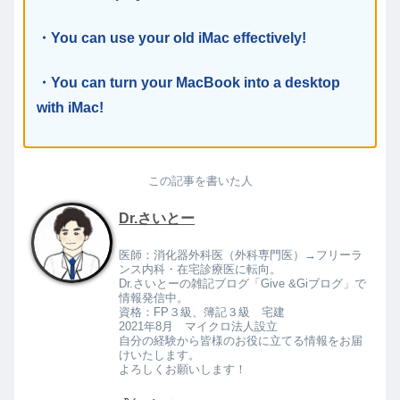
・You can use your old iMac effectively!
・You can turn your MacBook into a desktop
with iMac!
この記事を書いた人
Dr.さいとー
医師：消化器外科医（外科専門医）→フリーラ
ンス内科・在宅診療医に転向。
Dr.さいとーの雑記ブログ「Give &Giブログ」で
情報発信中。
資格：FP３級、簿記３級 宅建
2021年8月 マイクロ法人設立
自分の経験から皆様のお役に立てる情報をお届
けいたします。
よろしくお願いします！