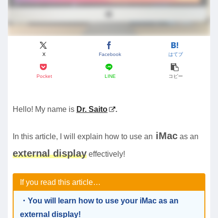
X
Facebook
はてブ
Pocket
LINE
コピー
Hello! My name is
Dr. Saito
.
iMac
In this article, I will explain how to use an
as an
external display
effectively!
If you read this article…
・You will learn how to use your iMac as an
external display!