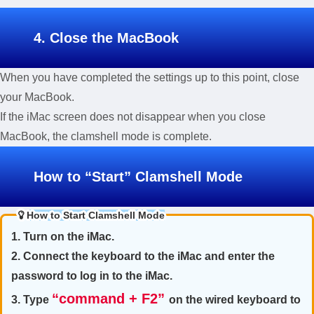
4. Close the MacBook
When you have completed the settings up to this point, close
your MacBook.
If the iMac screen does not disappear when you close
MacBook, the clamshell mode is complete.
How to “Start” Clamshell Mode
How to Start Clamshell Mode
1. Turn on the iMac.
2. Connect the keyboard to the iMac and enter the
password to log in to the iMac.
“command + F2”
3. Type
on the wired keyboard to