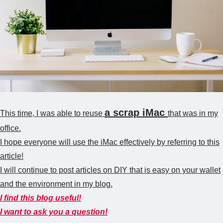
a scrap iMac
This time, I was able to reuse
that was in my
office.
I hope everyone will use the iMac effectively by referring to this
article!
I will continue to post articles on DIY that is easy on your wallet
and the environment in my blog.
I find this blog useful!
I want to ask you a question!